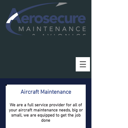
Aircraft Maintenance
We are a full service provider for all of
your aircraft maintenance needs, big or
small, we are equipped to get the job
done